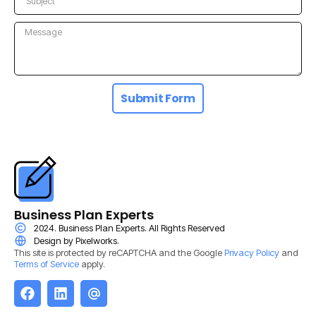
Submit Form
Business Plan Experts
2024. Business Plan Experts. All Rights Reserved
Design by Pixelworks.
This site is protected by reCAPTCHA and the Google
Privacy Policy
and
Terms of Service
apply.