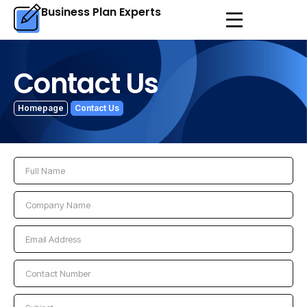
Business Plan Experts
Contact Us
Homepage
Contact Us